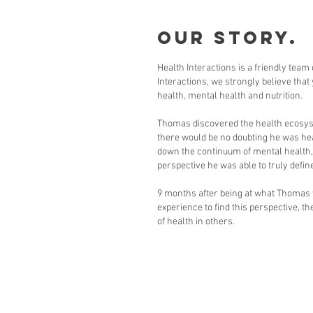
Our Story.
Health Interactions is a friendly team
Interactions, we strongly believe that
health, mental health and nutrition.
Thomas discovered the health ecosystem
there would be no doubting he was hea
down the continuum of mental health, t
perspective he was able to truly define
9 months after being at what Thomas wo
experience to find this perspective, 
of health in others.