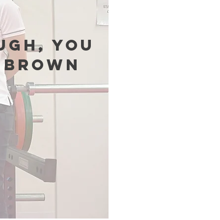
ugh, you
s Brown