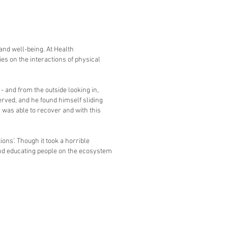
and well-being. At Health
es on the interactions of physical
- and from the outside looking in,
erved, and he found himself sliding
 was able to recover and with this
ons'. Though it took a horrible
and educating people on the ecosystem