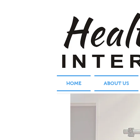
HOME
ABOUT US