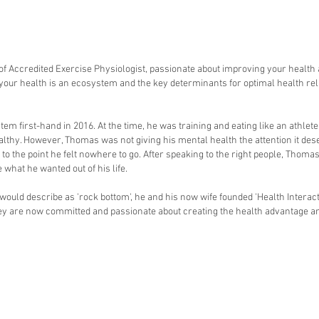
 of Accredited Exercise Physiologist, passionate about improving your health 
 your health is an ecosystem and the key determinants for optimal health reli
 first-hand in 2016. At the time, he was training and eating like an athlete 
lthy. However, Thomas was not giving his mental health the attention it des
o the point he felt nowhere to go. After speaking to the right people, Thomas
 what he wanted out of his life.
uld describe as 'rock bottom', he and his now wife founded 'Health Interacti
they are now committed and passionate about creating the health advantage 