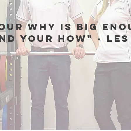
our why is big eno
ind your how" - Le