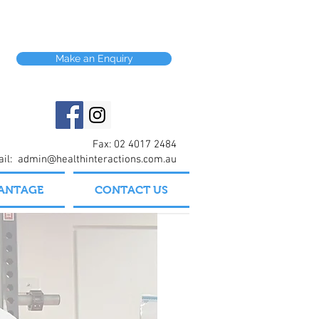
Make an Enquiry
Fax: 02 4017 2484
ail:
admin@healthinteractions.com.au
VANTAGE
CONTACT US