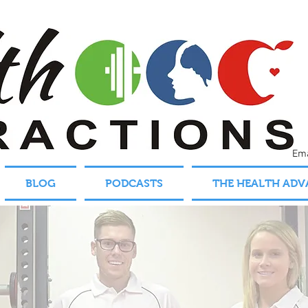
Em
BLOG
PODCASTS
THE HEALTH AD