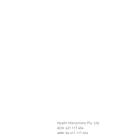
Health Interactions Pty. Ltd.
ACN: 621 117 404
ABN: 84 621 117 404