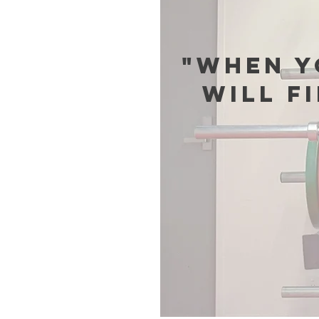
"When y
will f