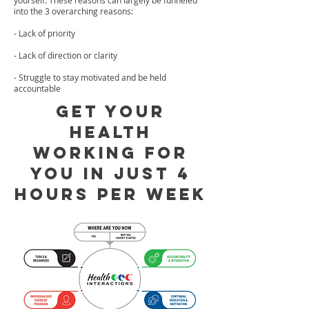
yourself. These reasons can largely be funneled
into the 3 overarching reasons:
- Lack of priority
- Lack of direction or clarity
- Struggle to stay motivated and be held
accountable
Get your
health
working for
you in just 4
hours per week