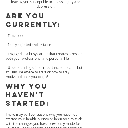
leaving you susceptible to illness, injury and
depression.
Are you
Currently:
- Time poor
- Easily agitated and irritable
- Engaged in a busy career that creates stress in
both your professional and personal life
- Understanding of the importance of health, but
still unsure where to start or how to stay
motivated once you begin?
Why you
haven't
started:
There may be 100 reasons why you have not
started your health journey or been able to stick
with the changes you have previously made for