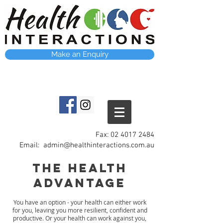
Make an Enquiry
Fax:
02 4017 2484
Email:
admin@healthinteractions.com.au
The Health
advantage
You have an option - your health can either work
for you, leaving you more resilient, confident and
productive. Or your health can work against you,