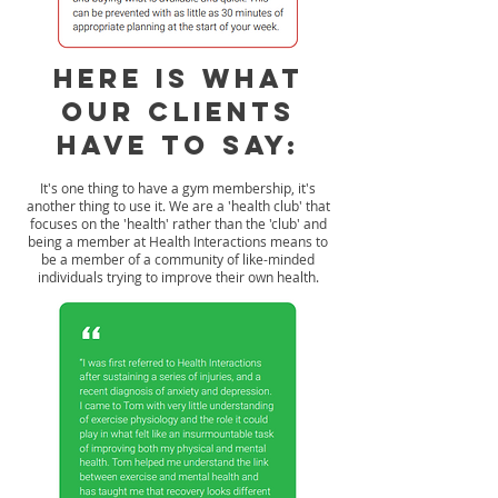
Here is what
our Clients
have to say:
It's one thing to have a gym membership, it's
another thing to use it. We are a 'health club' that
focuses on the 'health' rather than the 'club' and
being a member at Health Interactions means to
be a member of a community of like-minded
individuals trying to improve their own health.