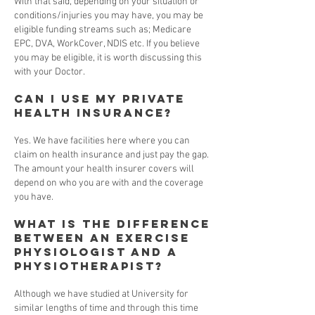
With that said, depending on your situation or
conditions/injuries you may have, you may be
eligible funding streams such as; Medicare
EPC, DVA, WorkCover, NDIS etc. If you believe
you may be eligible, it is worth discussing this
with your Doctor.
Can I use my private
health insurance?
Yes. We have facilities here where you can
claim on health insurance and just pay the gap.
The amount your health insurer covers will
depend on who you are with and the coverage
you have.
What is the difference
between an Exercise
Physiologist and a
Physiotherapist?
Although we have studied at University for
similar lengths of time and through this time