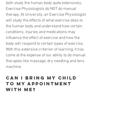
both study the human body quite extensively,
Exercise Physiologists do NOT do manual
therapy. At University, an Exercise Physiologist
will study the effects of what exercise does to
the human body and understand how certain
conditions, injuries and medications may
influence the effect of exercise and how the
body will respond to certain types of exercise.
With this extensive criterion of learning, it has
come at the expense of our ability to do manual
therapies like massage, dry needling and tens
machine.
Can I bring my child
to my appointment
with me?
Absolutely. We have a family first philosophy
here at Health Interactions. We understand
there are times that bringing your children to
an appointment will be unavoidable and we will
always be accommodating.