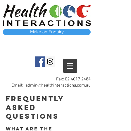
Make an Enquiry
Fax:
02 4017 2484
Email:
admin@healthinteractions.com.au
Frequently
Asked
Questions
What are the