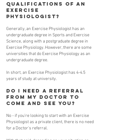
qualifications of an
Exercise
Physiologist?
Generally, an Exercise Physiologist has an
undergraduate degree in Sports and Exercise
Science, along with a postgraduate degree in
Exercise Physiology. However, there are some
universities that do Exercise Physiology as an
undergraduate degree.
In short, an Exercise Physiologist has 4-4.5
years of study at university.
Do I need a referral
from my Doctor to
come and see you?
No - if you're looking to start with an Exercise
Physiologist as a private client, there is no need
for a Doctor's referral.