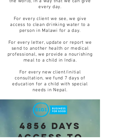
the world, in a way that we can give
every day.
For every client we see, we give
access to clean drinking water to a
person in Malawi for a day.
For every letter, update or report we
send to another health or medical
professional, we provide a nourishing
meal to a child in India.
For every new client/initial
consultation, we fund 7 days of
education for a child with special
needs in Nepal.
4856 days
access to