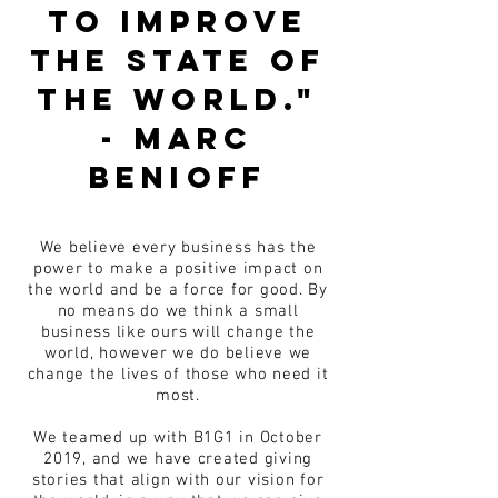
to improve
the state of
the world."
- Marc
Benioff
We believe every business has the
power to make a positive impact on
the world and be a force for good. By
no means do we think a small
business like ours will change the
world, however we do believe we
change the lives of those who need it
most.
We teamed up with B1G1 in October
2019, and we have created giving
stories that align with our vision for