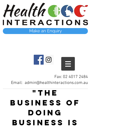
Make an Enquiry
Fax:
02 4017 2484
Email:
admin@healthinteractions.com.au
"The
business of
doing
business is