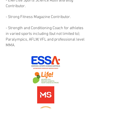
- Exercise Sports Science Australia Blog
Contributor.
- Strong Fitness Magazine Contributor.
- Strength and Conditioning Coach for athletes
in varied sports including (but not limited to);
Paralympics, AFLW, VFL and professional level
MMA.