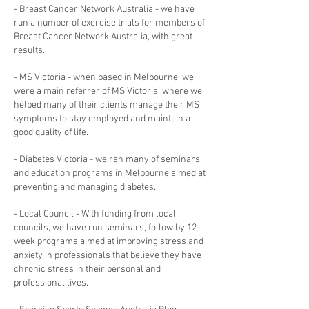
- Breast Cancer Network Australia - we have
run a number of exercise trials for members of
Breast Cancer Network Australia, with great
results.
- MS Victoria - when based in Melbourne, we
were a main referrer of MS Victoria, where we
helped many of their clients manage their MS
symptoms to stay employed and maintain a
good quality of life.
- Diabetes Victoria - we ran many of seminars
and education programs in Melbourne aimed at
preventing and managing diabetes.
- Local Council - With funding from local
councils, we have run seminars, follow by 12-
week programs aimed at improving stress and
anxiety in professionals that believe they have
chronic stress in their personal and
professional lives.