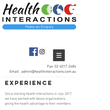
Make an Enquiry
Fax:
02 4017 2484
Email:
admin@healthinteractions.com.au
Experience
Since starting Health Interactions in July 2017,
we have worked with below organisations,
giving the health advantage to their members.