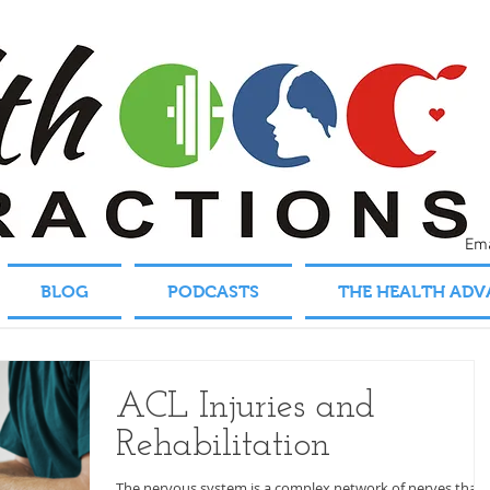
Em
BLOG
PODCASTS
THE HEALTH AD
ACL Injuries and
Rehabilitation
The nervous system is a complex network of nerves that