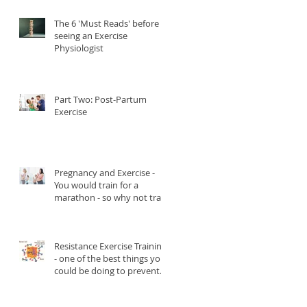
The 6 'Must Reads' before
seeing an Exercise
Physiologist
Part Two: Post-Partum
Exercise
Pregnancy and Exercise -
You would train for a
marathon - so why not train
for childbirth?
Resistance Exercise Training
- one of the best things you
could be doing to prevent
and manage Type