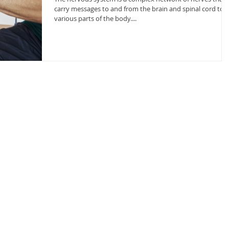
carry messages to and from the brain and spinal cord to
various parts of the body....