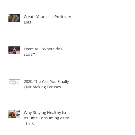
quality of you life.
Create Yourself a Positivity
Bias
Exercise - "Where do I
start?"
2020: The Year You Finally
Quit Making Excuses
Why Staying Healthy Isn't
As Time Consuming As You
Think