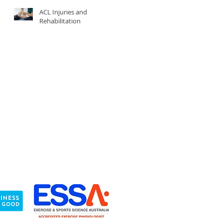
ACL Injuries and
Rehabilitation