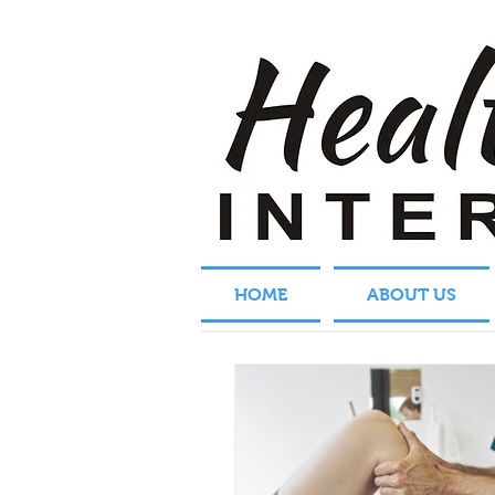
HOME
ABOUT US