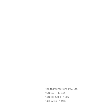
Health Interactions Pty. Ltd.
ACN: 621 117 404
ABN: 84 621 117 404
Fax: 02 4017 2484