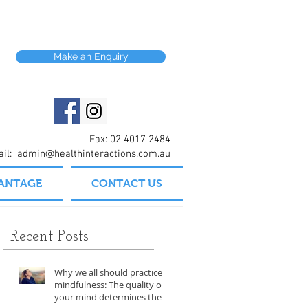
Make an Enquiry
Fax: 02 4017 2484
ail:
admin@healthinteractions.com.au
VANTAGE
CONTACT US
Recent Posts
Why we all should practice
mindfulness: The quality of
your mind determines the