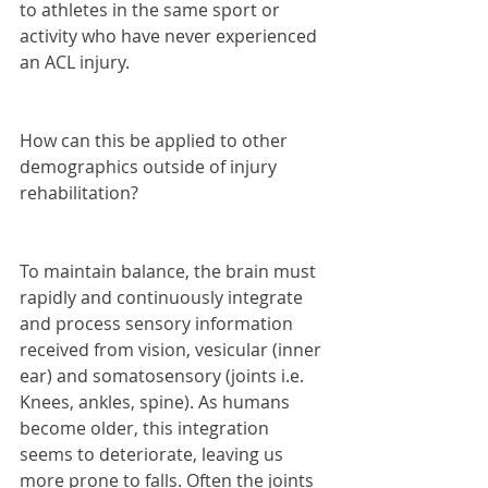
to athletes in the same sport or 
activity who have never experienced 
an ACL injury.
How can this be applied to other 
demographics outside of injury 
rehabilitation?
To maintain balance, the brain must 
rapidly and continuously integrate 
and process sensory information 
received from vision, vesicular (inner 
ear) and somatosensory (joints i.e. 
Knees, ankles, spine). As humans 
become older, this integration 
seems to deteriorate, leaving us 
more prone to falls. Often the joints 