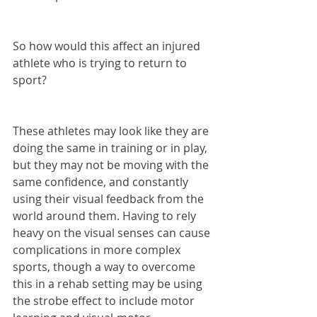
So how would this affect an injured 
athlete who is trying to return to 
sport?
These athletes may look like they are 
doing the same in training or in play, 
but they may not be moving with the 
same confidence, and constantly 
using their visual feedback from the 
world around them. Having to rely 
heavy on the visual senses can cause 
complications in more complex 
sports, though a way to overcome 
this in a rehab setting may be using 
the strobe effect to include motor 