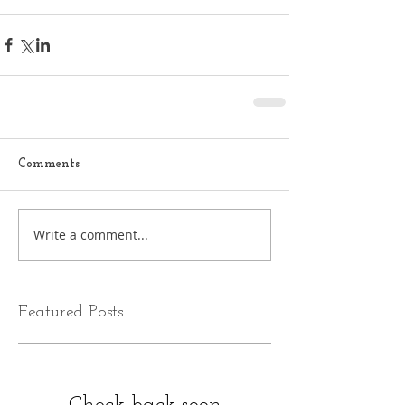
Comments
Write a comment...
Featured Posts
Check back soon