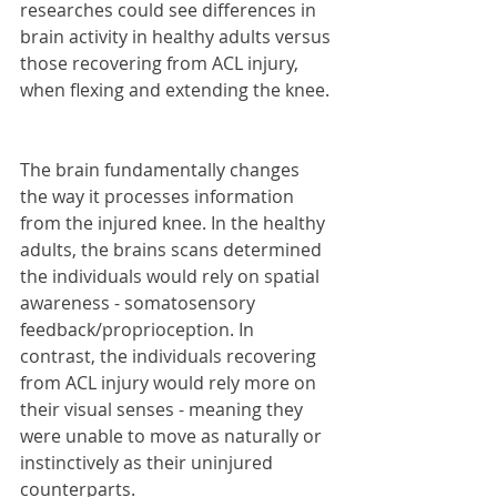
researches could see differences in 
brain activity in healthy adults versus 
those recovering from ACL injury, 
when flexing and extending the knee.
The brain fundamentally changes 
the way it processes information 
from the injured knee. In the healthy 
adults, the brains scans determined 
the individuals would rely on spatial 
awareness - somatosensory 
feedback/proprioception. In 
contrast, the individuals recovering 
from ACL injury would rely more on 
their visual senses - meaning they 
were unable to move as naturally or 
instinctively as their uninjured 
counterparts.