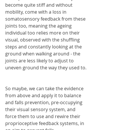
become quite stiff and without 
mobility, come with a loss in 
somatosensory feedback from these 
joints too, meaning the ageing 
individual too relies more on their 
visual, observed with the shuffling 
steps and constantly looking at the 
ground when walking around - the 
joints are less likely to adjust to 
uneven ground the way they used to.
So maybe, we can take the evidence 
from above and apply it to balance 
and falls prevention, pre-occupying 
their visual sensory system, and 
force them to use and rewire their 
proprioceptive feedback systems, in 