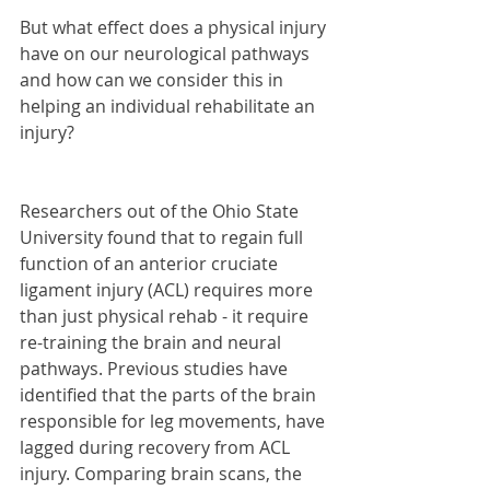
But what effect does a physical injury 
have on our neurological pathways 
and how can we consider this in 
helping an individual rehabilitate an 
injury?
Researchers out of the Ohio State 
University found that to regain full 
function of an anterior cruciate 
ligament injury (ACL) requires more 
than just physical rehab - it require 
re-training the brain and neural 
pathways. Previous studies have 
identified that the parts of the brain 
responsible for leg movements, have 
lagged during recovery from ACL 
injury. Comparing brain scans, the 