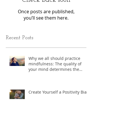
Once posts are published,
you’ll see them here.
Recent Posts
Why we all should practice
mindfulness: The quality of
your mind determines the
quality of you life.
Create Yourself a Positivity Bias
Exercise - "Where do I start?"