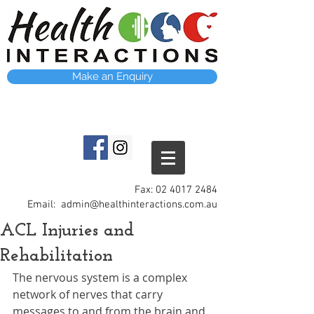
Make an Enquiry
Fax:
02 4017 2484
Email:
admin@healthinteractions.com.au
ACL Injuries and
Rehabilitation
The nervous system is a complex 
network of nerves that carry 
messages to and from the brain and 