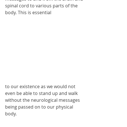
spinal cord to various parts of the 
body. This is essential
to our existence as we would not 
even be able to stand up and walk 
without the neurological messages 
being passed on to our physical 
body. 