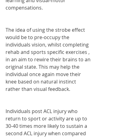
learning and visual-motor 
compensations. 
The idea of using the strobe effect 
would be to pre-occupy the 
individuals vision, whilst completing 
rehab and sports specific exercises , 
in an aim to rewire their brains to an 
original state. This may help the 
individual once again move their 
knee based on natural instinct 
rather than visual feedback.
Individuals post ACL injury who 
return to sport or activity are up to 
30-40 times more likely to sustain a 
second ACL injury when compared 