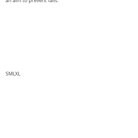
an aim to prevent falls.
​​SMLXL