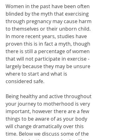
Women in the past have been often 
blinded by the myth that exercising 
through pregnancy may cause harm 
to themselves or their unborn child. 
In more recent years, studies have 
proven this is in fact a myth, though 
there is still a percentage of women 
that will not participate in exercise - 
largely because they may be unsure 
where to start and what is 
considered safe.
Being healthy and active throughout 
your journey to motherhood is very 
important, however there are a few 
things to be aware of as your body 
will change dramatically over this 
time. Below we discuss some of the 