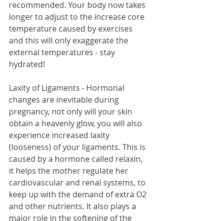
recommended. Your body now takes 
longer to adjust to the increase core 
temperature caused by exercises 
and this will only exaggerate the 
external temperatures - stay 
hydrated!
Laxity of Ligaments - Hormonal 
changes are inevitable during 
pregnancy, not only will your skin 
obtain a heavenly glow, you will also 
experience increased laxity 
(looseness) of your ligaments. This is 
caused by a hormone called relaxin, 
it helps the mother regulate her 
cardiovascular and renal systems, to 
keep up with the demand of extra O2 
and other nutrients. It also plays a 
major role in the softening of the 