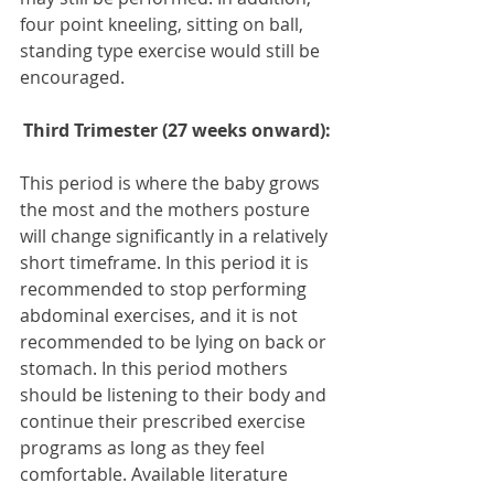
four point kneeling, sitting on ball, 
standing type exercise would still be 
encouraged.
Third Trimester (27 weeks onward):
This period is where the baby grows 
the most and the mothers posture 
will change significantly in a relatively 
short timeframe. In this period it is 
recommended to stop performing 
abdominal exercises, and it is not 
recommended to be lying on back or 
stomach. In this period mothers 
should be listening to their body and 
continue their prescribed exercise 
programs as long as they feel 
comfortable. Available literature 