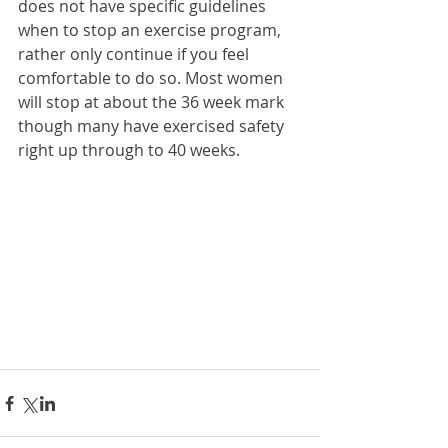
does not have specific guidelines 
when to stop an exercise program, 
rather only continue if you feel 
comfortable to do so. Most women 
will stop at about the 36 week mark 
though many have exercised safety 
right up through to 40 weeks.