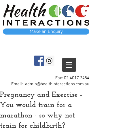
Make an Enquiry
Fax:
02 4017 2484
Email:
admin@healthinteractions.com.au
Pregnancy and Exercise -
You would train for a
marathon - so why not
train for childbirth?