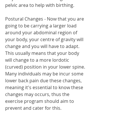
pelvic area to help with birthing.
Postural Changes - Now that you are 
going to be carrying a larger load 
around your abdominal region of 
your body, your centre of gravity will 
change and you will have to adapt. 
This usually means that your body 
will change to a more lordotic 
(curved) position in your lower spine. 
Many individuals may be incur some 
lower back pain due these changes, 
meaning it's essential to know these 
changes may occurs, thus the 
exercise program should aim to 
prevent and cater for this.