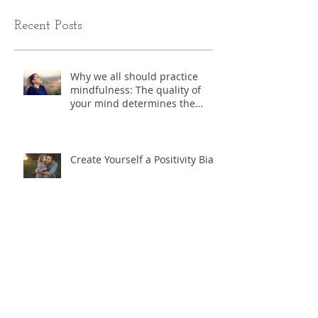
Recent Posts
Why we all should practice
mindfulness: The quality of
your mind determines the
quality of you life.
Create Yourself a Positivity Bias
Exercise - "Where do I start?"