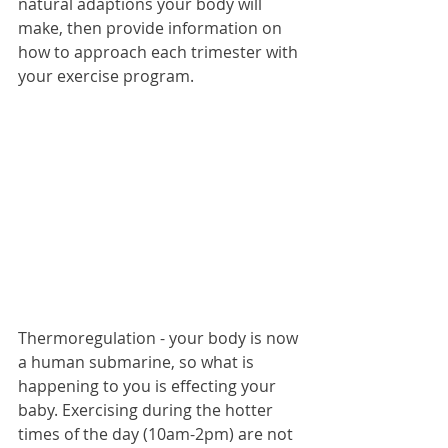
natural adaptions your body will 
make, then provide information on 
how to approach each trimester with 
your exercise program.
Thermoregulation - your body is now 
a human submarine, so what is 
happening to you is effecting your 
baby. Exercising during the hotter 
times of the day (10am-2pm) are not 