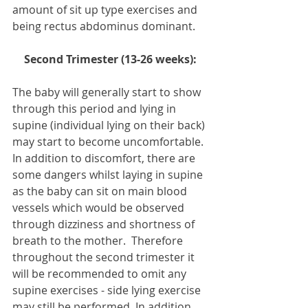
amount of sit up type exercises and 
being rectus abdominus dominant.
Second Trimester (13-26 weeks):
The baby will generally start to show 
through this period and lying in 
supine (individual lying on their back) 
may start to become uncomfortable. 
In addition to discomfort, there are 
some dangers whilst laying in supine 
as the baby can sit on main blood 
vessels which would be observed 
through dizziness and shortness of 
breath to the mother.  Therefore 
throughout the second trimester it 
will be recommended to omit any 
supine exercises - side lying exercise 
may still be performed. In addition, 