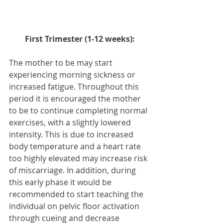
First Trimester (1-12 weeks):
The mother to be may start 
experiencing morning sickness or 
increased fatigue. Throughout this 
period it is encouraged the mother 
to be to continue completing normal 
exercises, with a slightly lowered 
intensity. This is due to increased 
body temperature and a heart rate 
too highly elevated may increase risk 
of miscarriage. In addition, during 
this early phase it would be 
recommended to start teaching the 
individual on pelvic floor activation 
through cueing and decrease 