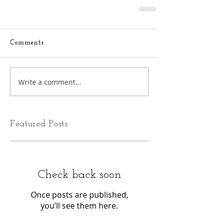
Comments
Write a comment...
Featured Posts
Check back soon
Once posts are published,
you’ll see them here.