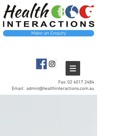
Make an Enquiry
Fax:
02 4017 2484
Email:
admin@healthinteractions.com.au