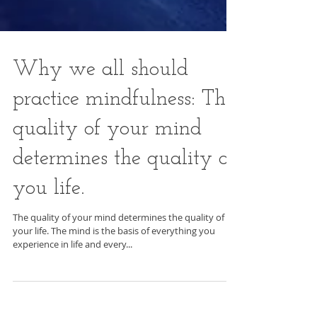
Why we all should
practice mindfulness: The
quality of your mind
determines the quality of
you life.
The quality of your mind determines the quality of
your life. The mind is the basis of everything you
experience in life and every...