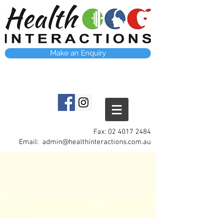
Make an Enquiry
Fax:
02 4017 2484
Email:
admin@healthinteractions.com.au