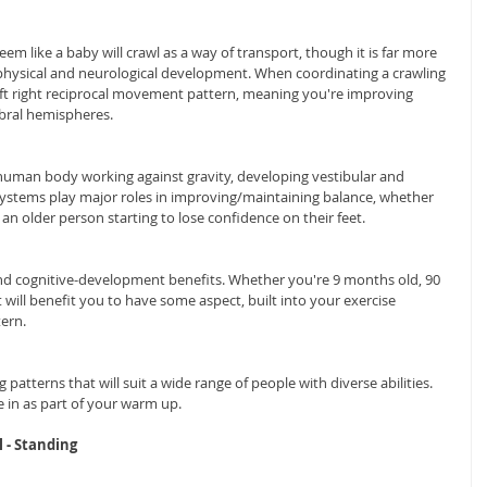
em like a baby will crawl as a way of transport, though it is far more 
ir physical and neurological development. When coordinating a crawling 
ft right reciprocal movement pattern, meaning you're improving 
ral hemispheres.
 human body working against gravity, developing vestibular and 
ystems play major roles in improving/maintaining balance, whether 
s an older person starting to lose confidence on their feet.
and cognitive-development benefits. Whether you're 9 months old, 90 
 will benefit you to have some aspect, built into your exercise 
ern.
patterns that will suit a wide range of people with diverse abilities. 
 in as part of your warm up.
l - Standing