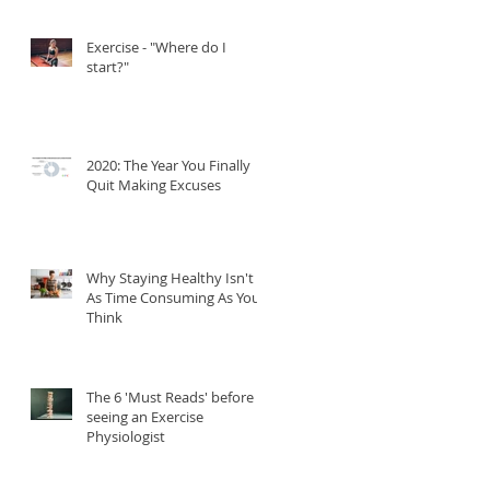
Exercise - "Where do I
start?"
2020: The Year You Finally
Quit Making Excuses
Why Staying Healthy Isn't
As Time Consuming As You
Think
The 6 'Must Reads' before
seeing an Exercise
Physiologist