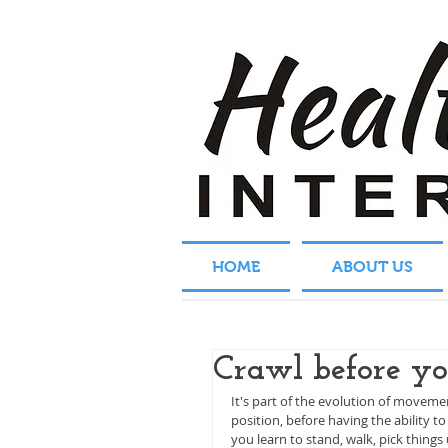
HOME
ABOUT US
Crawl before y
It's part of the evolution of movem
position, before having the ability to
you learn to stand, walk, pick things 