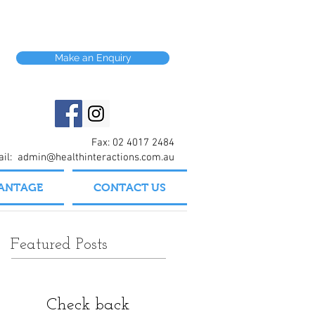
Make an Enquiry
Fax: 02 4017 2484
ail:
admin@healthinteractions.com.au
VANTAGE
CONTACT US
Featured Posts
Check back