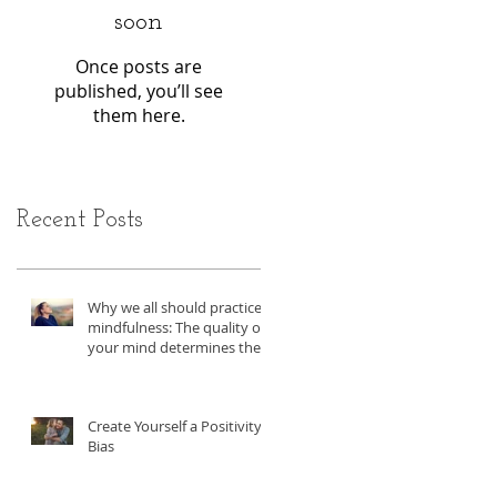
soon
Once posts are
published, you’ll see
them here.
Recent Posts
Why we all should practice
mindfulness: The quality of
your mind determines the
quality of you life.
Create Yourself a Positivity
Bias