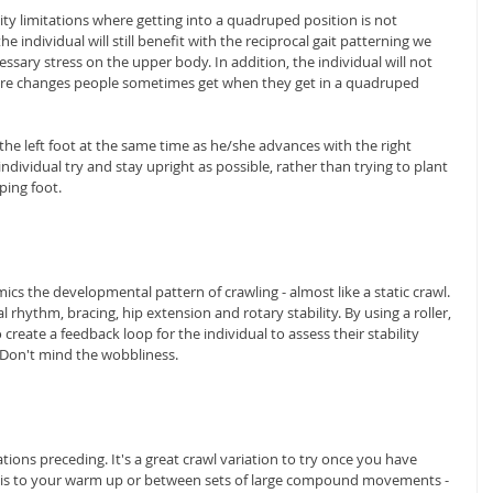
y limitations where getting into a quadruped position is not 
e individual will still benefit with the reciprocal gait patterning we 
ssary stress on the upper body. In addition, the individual will not 
ure changes people sometimes get when they get in a quadruped 
the left foot at the same time as he/she advances with the right 
ndividual try and stay upright as possible, rather than trying to plant 
ping foot.
cs the developmental pattern of crawling - almost like a static crawl. 
rhythm, bracing, hip extension and rotary stability. By using a roller, 
create a feedback loop for the individual to assess their stability 
Don't mind the wobbliness.
tions preceding. It's a great crawl variation to try once you have 
this to your warm up or between sets of large compound movements - 