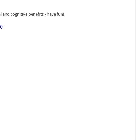
l and cognitive benefits - have fun!
50